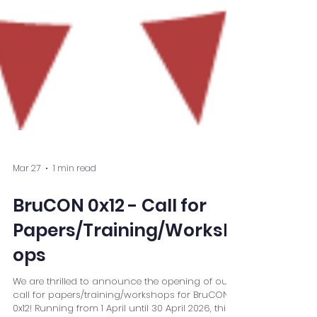
Mar 27
1 min read