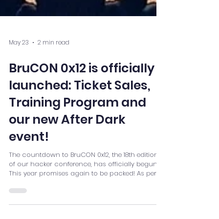
May 23
2 min read
BruCON 0x12 is officially
launched: Ticket Sales,
Training Program and
our new After Dark
event!
The countdown to BruCON 0x12, the 18th edition
of our hacker conference, has officially begun.