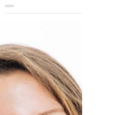
BruCON 0x12 - Call for
Papers/Training/Worksh
ops
We are thrilled to announce the opening of our
call for papers/training/workshops for BruCON
0x12! Running from 1 April until 30 April 2026, this
is your chance to share your cutting-edge
research, in-depth technical training and
workshops with the cyber security community!
We welcome submissions on a wide range of
topics, including but not limited to: Privacy &
Security: Digital/Electronic Privacy, IoT Security,
Wireless Network Security AI: Risks, Securing
(Agentic) AI, A