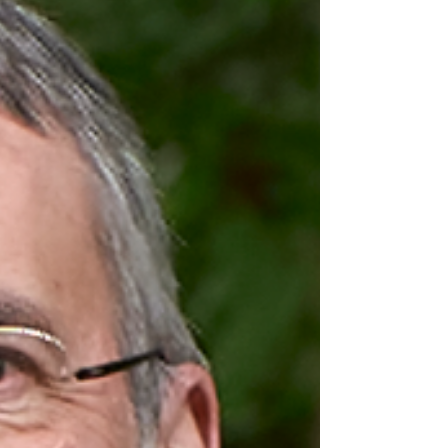
Its with great pleasure that we are announcing
the one and only Maddie Stone as our second
keynote speaker for BruCON 0x12! Below you can
find her short bio for getting a glimpse of her
experience and track record! Maddie Stone is an
independent security researcher with a focus on
vulnerability research, exploit analysis, and
reverse engineering. She previously led Google's
efforts on in-the-wild 0-day exploits from the
Project Zero and Threat Analysis Group teams.
She also