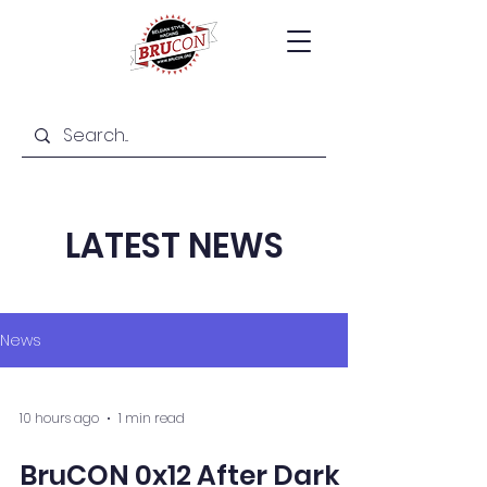
LATEST NEWS
News
10 hours ago
1 min read
BruCON 0x12 After Dark