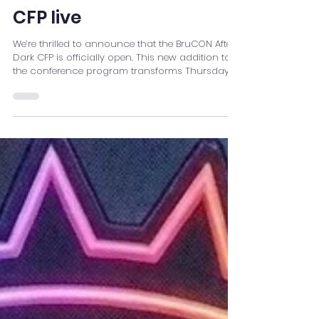
CFP live
We’re thrilled to announce that the BruCON After
Dark CFP is officially open. This new addition to
the conference program transforms Thursday
evening into a full night of community-driven
activities, creativity, and good old hacker fun.
Instead of wrapping up the day and heading
into a traditional late-night party, BruCON After
Dark keeps the momentum going. The
conference flows seamlessly into an evening
packed with experiences for every mood and
every type of hacker. What W