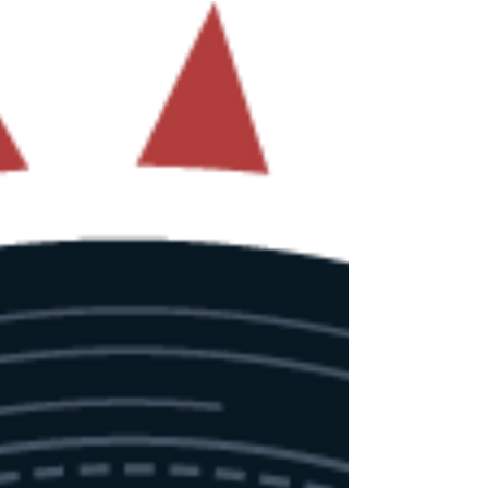
This year promises again to be packed! As per
our tradition, ticket sale will open on June 1st at 5
PM CEST (Brussels time / UTC+2). With sales going
faster each year, make sure to be prepared to
catch yours on time 👉 Ticket shop Alongside
the ticket launch, we are also unveiling our
training program consisting of 10 courses with,
as always, enough options for red, blue, or
purple