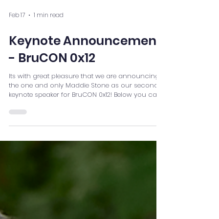
Feb 17
1 min read
Keynote Announcement
- BruCON 0x12