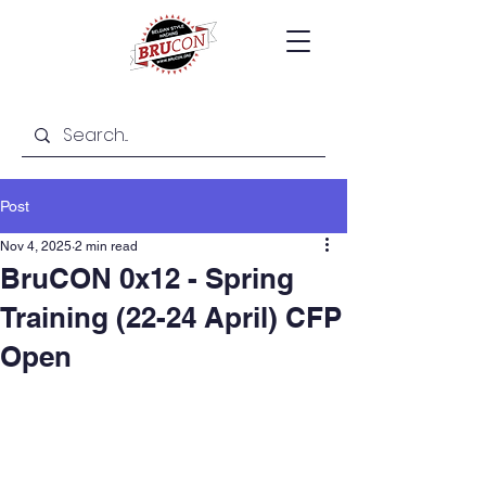
Post
Nov 4, 2025
2 min read
BruCON 0x12 - Spring
Training (22-24 April) CFP
Open