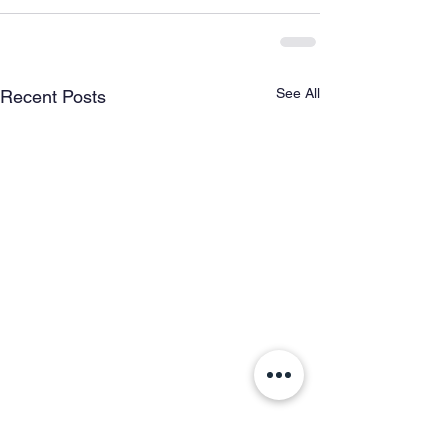
See All
Recent Posts