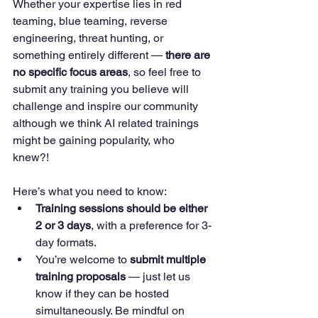
Whether your expertise lies in red 
teaming, blue teaming, reverse 
engineering, threat hunting, or 
something entirely different — 
there are 
no specific focus areas
, so feel free to 
submit any training you believe will 
challenge and inspire our community 
although we think AI related trainings 
might be gaining popularity, who 
knew?! 
Here’s what you need to know:
Training sessions should be either 
2 or 3 days
, with a preference for 3-
day formats.
You’re welcome to 
submit multiple 
training proposals
 — just let us 
know if they can be hosted 
simultaneously. Be mindful on 