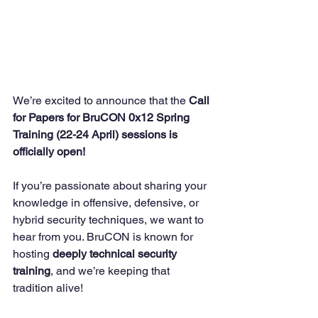
We’re excited to announce that the 
Call 
for Papers for BruCON 0x12 Spring 
Training (22-24 April) sessions is 
officially open!
If you’re passionate about sharing your 
knowledge in offensive, defensive, or 
hybrid security techniques, we want to 
hear from you. BruCON is known for 
hosting 
deeply technical security 
training
, and we’re keeping that 
tradition alive! 