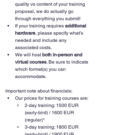
quality vs content of your training 
proposal, we do actually go 
through everything you submit!
If your training requires 
additional 
hardware
, please specify what’s 
needed and include any 
associated costs.
We will host 
both in-person and 
virtual courses
. Be sure to indicate 
which format(s) you can 
accommodate.
Important note about financials: 
Our prices for training courses are: 
2-day training: 1500 EUR 
(early-bird) / 1600 EUR 
(regular)*
3-day training: 1800 EUR 
(early-bird) / 1900 EUR 