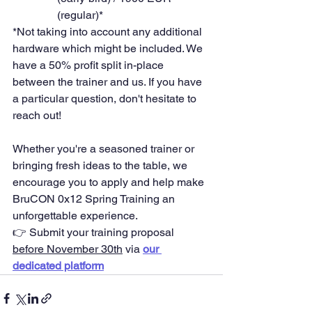
(regular)*
*Not taking into account any additional 
hardware which might be included. We 
have a 50% profit split in-place 
between the trainer and us. If you have 
a particular question, don't hesitate to 
reach out! 
Whether you're a seasoned trainer or 
bringing fresh ideas to the table, we 
encourage you to apply and help make 
BruCON 0x12 Spring Training an 
unforgettable experience.
👉 Submit your training proposal 
before November 30th
 via 
our 
dedicated platform