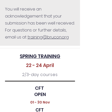
You will receive an
acknowledgement that your
submission has been well received.
For questions or further details,
email us at
training@brucon.org
SPRING TRAINING
22 - 24 April
2/3-day courses
CFT
OPEN
01 - 30 Nov
CFT