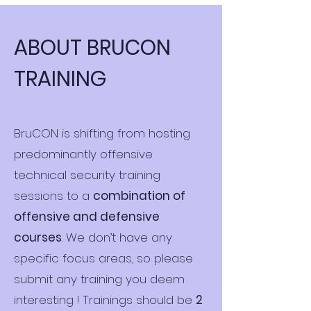
ABOUT BRUCON
TRAINING
BruCON is shifting from hosting
predominantly offensive
technical security training
sessions to a
combination of
offensive and defensive
courses
. We don’t have any
specific focus areas, so please
submit any training you deem
interesting ! Trainings should be
2