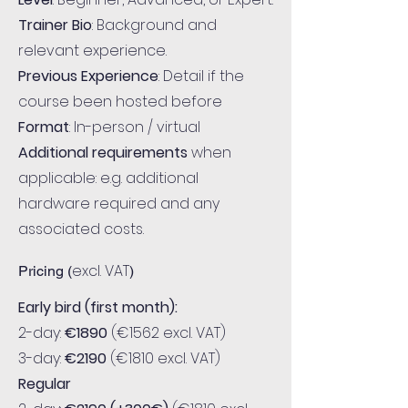
Trainer Bio
: Background and
relevant experience.
Previous Experience
: Detail if the
course been hosted before
Format
: In-person / virtual
Additional requirements
when
applicable: e.g. additional
hardware required and any
associated costs.
excl. VAT
Pricing (
)
Early bird (first month):
2-day:
€1890
(€1562 excl. VAT)
3-day:
€2190
(€1810 excl. VAT)
Regular