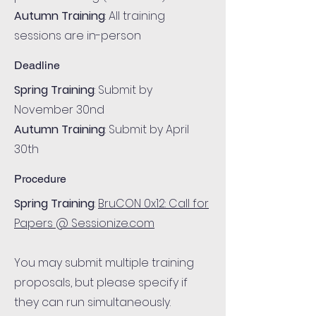
Autumn Training
: All training
sessions are in-person
Deadline
Spring Training
: Submit by
November 30nd
Autumn Training
: Submit by April
30th
Procedure
Spring Training
:
BruCON 0x12: Call for
Papers @ Sessionize.com
You may submit multiple training
proposals, but please specify if
they can run simultaneously.