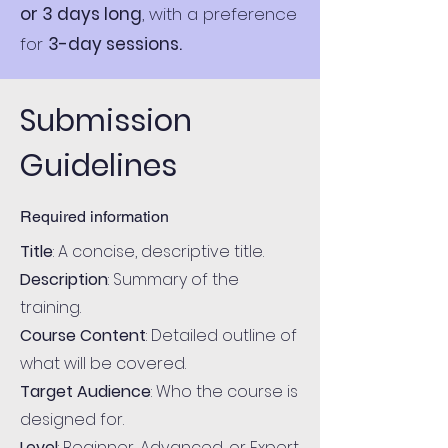
or 3 days long
, with a preference
for
3-day sessions.
Submission
Guidelines
Required information
Title
: A concise, descriptive title.
Description
: Summary of the
training.
Course Content
: Detailed outline of
what will be covered.
Target Audience
: Who the course is
designed for.
Level
: Beginner, Advanced, or Expert.