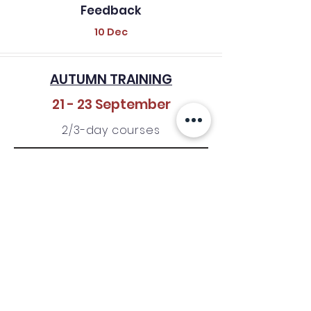
Feedback
10 Dec
AUTUMN TRAINING
21 - 23 September
2/3-day courses
CFP/CFT
OPEN
01 - 30 April
CFP/CFT
Feedback
31 May