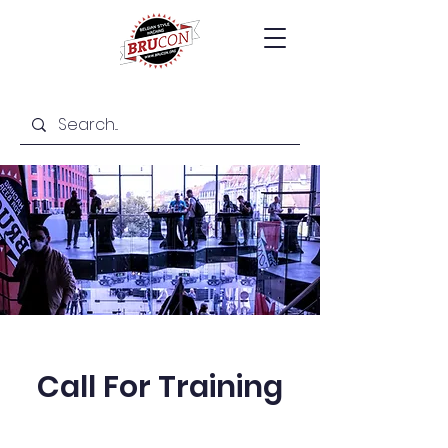
Call For Training