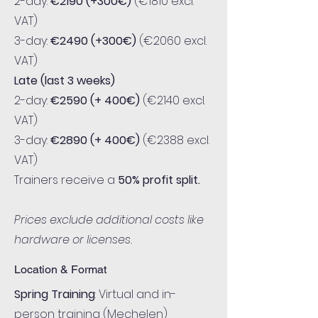
2-day:
€2190 (+300€)
(€1810 excl.
VAT)
3-day:
€2490 (+300€)
(€2060 excl.
VAT)
Late (last 3 weeks)
2-day:
€2590 (+ 400€)
(€2140 excl.
VAT)
3-day:
€2890
(+ 400€)
(€2388 excl.
VAT)
Trainers receive a
50% profit split.
Prices exclude additional costs like
hardware or licenses.
Location & Format
Spring Training
: Virtual and in-
person training (Mechelen)