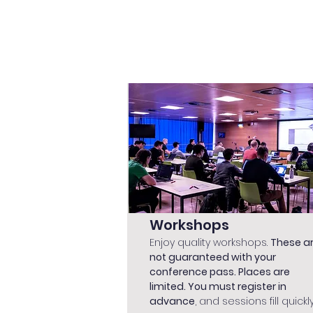
Workshops
Enjoy quality workshops.
These a
not guaranteed with your
conference pass. Places are
limited. You must register in
advance
, and sessions fill quickly