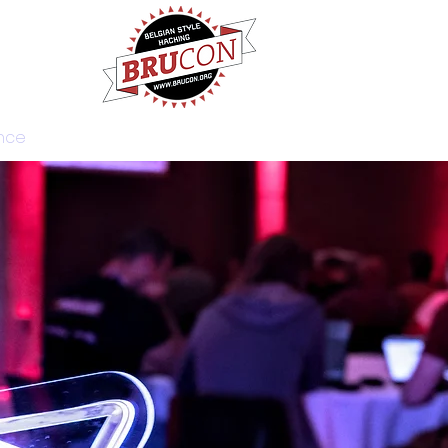
nce
Training
News
Get