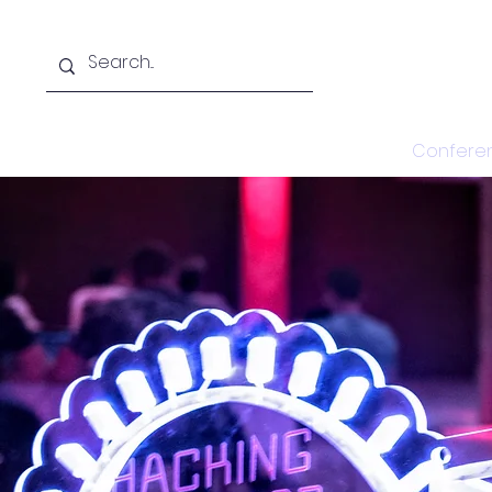
Home
Confere