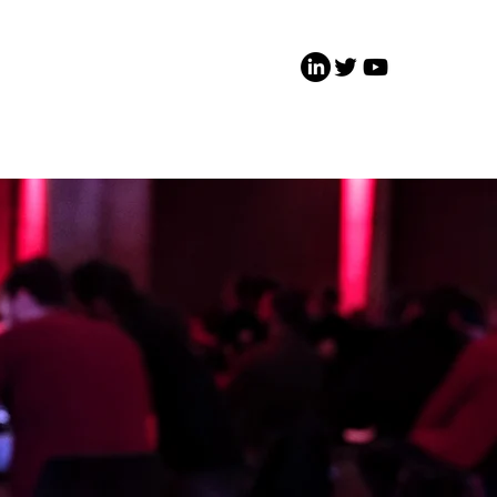
 Involved
Media