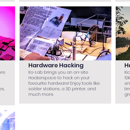
Hardware Hacking
H
ore
Ko-Lab brings you an on-site
Ki
Hackerspace to hack on your
10
favourite hardware! Enjoy tools like
en
es,
solder stations, a 3D printer, and
ti
much more.
gr