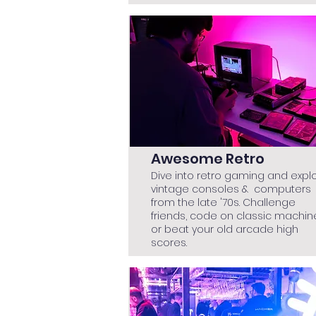
Awesome Retro
Dive into retro gaming and expl
vintage consoles & computers
from the late '70s. Challenge
friends, code on classic machin
or beat your old arcade high
scores.