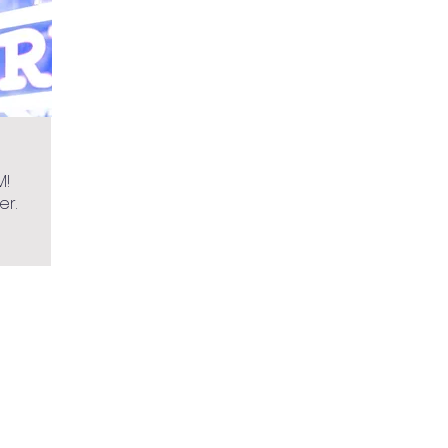
M!
er.