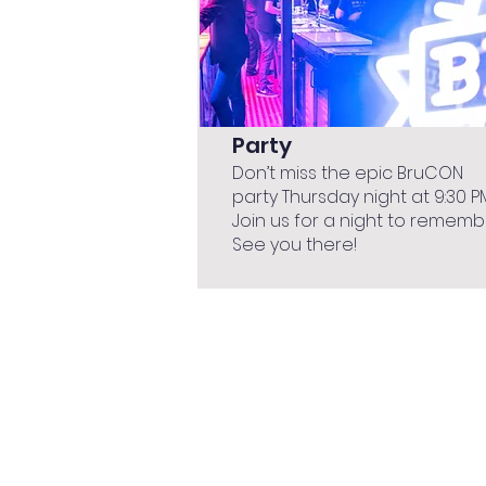
Party
Don’t miss the epic BruCON
party Thursday night at 9:30 P
Join us for a night to rememb
See you there!