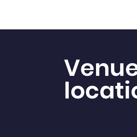
Venu
locati