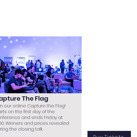
apture The Flag
in our online Capture the Flag!
arts on the first day of the
nference and ends Friday at
:00. Winners and prices revealed
ring the closing talk.