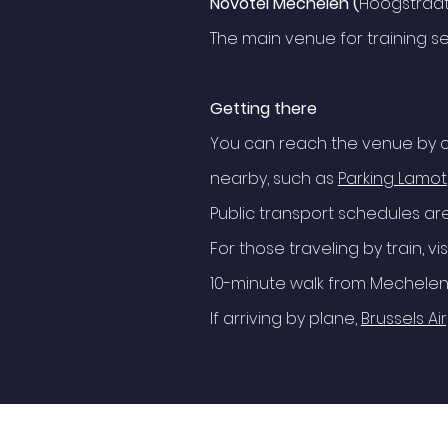
Novotel Mechelen (
Hoogstraat
The main venue for training se
Getting there
You can reach the venue by c
nearby, such as
Parking Lamot
Public transport schedules ar
For those traveling by train, vis
10-minute walk from Mechelen 
If arriving by plane,
Brussels Ai