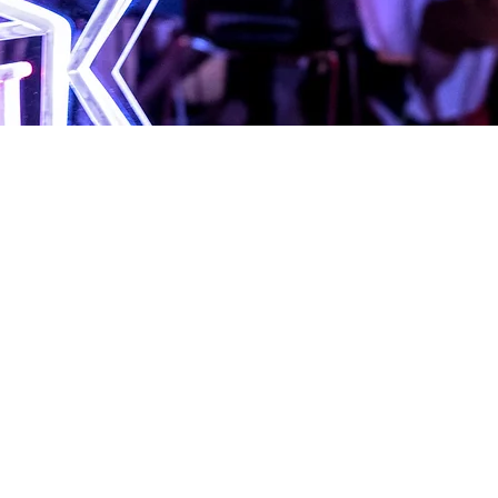
BruCON 0X1