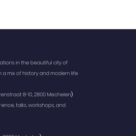
ions in the beautiful city of
 a mix of history and modern life
enstraat 8-10, 2800 Mechelen
)
ence, talks, workshops, and