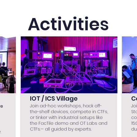
Activities
IOT / ICS Village
C
Join ad-hoc workshops, hack off-
Jo
re
the-shelf devices, compete in CTFs,
St
or tinker with industrial setups like
co
the FacTile demo and OT Labs and
15
CTFs.— all guided by experts.
du
.