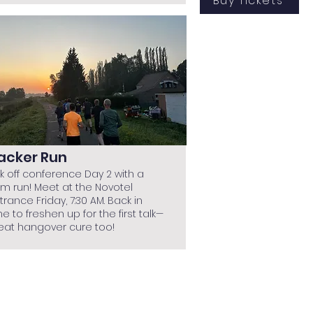
Buy Tickets
acker Run
ck off conference Day 2 with a
km run! Meet at the Novotel
trance Friday, 7:30 AM. Back in
me to freshen up for the first talk—
eat hangover cure too!