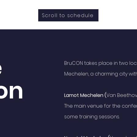
Scroll to schedule
e
BruCON takes place in two locat
Mechelen, a charming city with
on
Lamot Mechelen (
Van Beethov
The main venue for the confer
some training sessions.