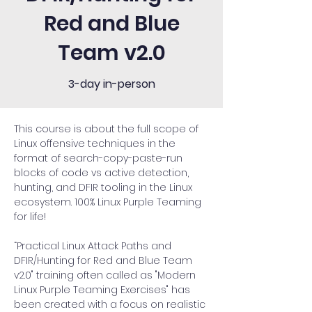
Red and Blue
Team v2.0
3-day in-person
This course is about the full scope of 
Linux offensive techniques in the 
format of search-copy-paste-run 
blocks of code vs active detection, 
hunting, and DFIR tooling in the Linux 
ecosystem. 100% Linux Purple Teaming 
for life!
“Practical Linux Attack Paths and 
DFIR/Hunting for Red and Blue Team 
v2.0" training often called as "Modern 
Linux Purple Teaming Exercises" has 
been created with a focus on realistic 