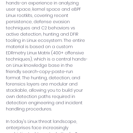
hands-on experience in analyzing 
user space, kernel space and eBPF 
Linux rootkits, covering recent 
persistence, defense evasion 
techniques and C2 behaviors vs 
active detection, hunting and DFIR 
tooling in Linux ecosystem. The entire 
material is based on a custom 
EDRmetry Linux Matrix (400+ offensive 
techniques), which is a central hands-
on Linux knowledge base in the 
friendly search-copy-paste-run 
format. The hunting, detection, and 
forensics layers are modular and 
stackable, allowing you to build your 
own detection paths required in 
detection engineering and incident 
handling procedures.
In today's Linux threat landscape, 
enterprises face increasingly 