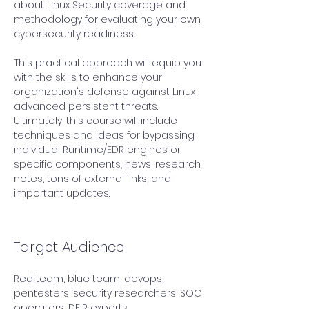
about Linux Security coverage and 
methodology for evaluating your own 
cybersecurity readiness. 
This practical approach will equip you 
with the skills to enhance your 
organization's defense against Linux 
advanced persistent threats. 
Ultimately, this course will include 
techniques and ideas for bypassing 
individual Runtime/EDR engines or 
specific components, news, research 
notes, tons of external links, and 
important updates.
Target Audience
Red team, blue team, devops, 
pentesters, security researchers, SOC 
operators, DFIR experts