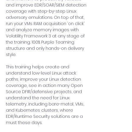
and improve EDR/SOAR/SIEM detection 
coverage with step-by-step Linux 
adversary emulations. On top of that, 
run your VMs RAM acquisition ‘on click’ 
and analyze memory images with 
Volatility Framework 3 at any stage of 
the training. 100% Purple Teaming 
structure and only hands-on delivery 
style.
This training helps create and 
understand low-level Linux attack 
paths, improve your Linux detection 
coverage, see in action many Open 
Source DFIR/defensive projects, and 
understand the need for Linux 
telemetry, including bare-metal, VMs, 
and Kubernetes clusters, where 
EDR/Runtime Security solutions are a 
must these days.