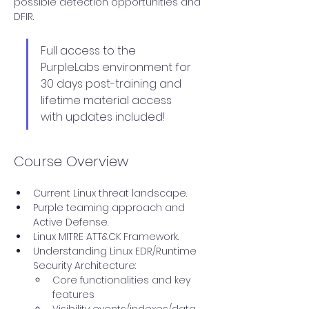
possible detection opportunities and 
DFIR.
Full access to the 
PurpleLabs environment for 
30 days post-training and 
lifetime material access 
with updates included!
Course Overview
Current Linux threat landscape.
Purple teaming approach and 
Active Defense.
Linux MITRE ATT&CK Framework.
Understanding Linux EDR/Runtime 
Security Architecture:
Core functionalities and key 
features