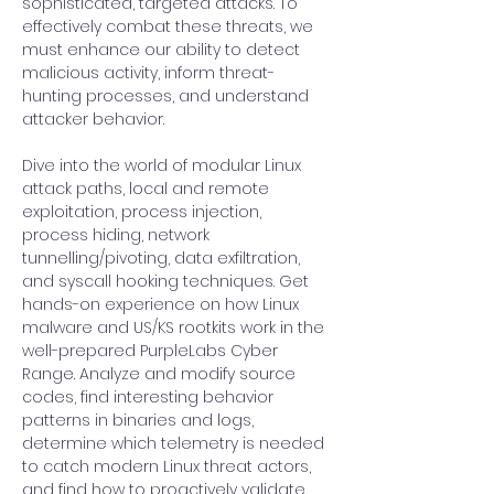
sophisticated, targeted attacks. To 
effectively combat these threats, we 
must enhance our ability to detect 
malicious activity, inform threat-
hunting processes, and understand 
attacker behavior.
Dive into the world of modular Linux 
attack paths, local and remote 
exploitation, process injection, 
process hiding, network 
tunnelling/pivoting, data exfiltration, 
and syscall hooking techniques. Get 
hands-on experience on how Linux 
malware and US/KS rootkits work in the 
well-prepared PurpleLabs Cyber 
Range. Analyze and modify source 
codes, find interesting behavior 
patterns in binaries and logs, 
determine which telemetry is needed 
to catch modern Linux threat actors, 
and find how to proactively validate 