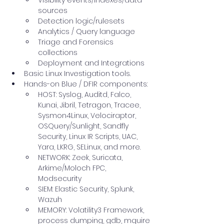
Visibility events/indexes/data 
sources
Detection logic/rulesets
Analytics / Query language
Triage and Forensics 
collections
Deployment and Integrations
Basic Linux Investigation tools.
Hands-on Blue / DFIR components:
HOST: Syslog, Auditd, Falco, 
Kunai, Jibril, Tetragon, Tracee, 
Sysmon4Linux, Velociraptor, 
OSQuery/Sunlight, Sandfly 
Security, Linux IR Scripts, UAC, 
Yara, LKRG, SELinux, and more.
NETWORK: Zeek, Suricata, 
Arkime/Moloch FPC, 
Modsecurity
SIEM: Elastic Security, Splunk, 
Wazuh
MEMORY: Volatility3 Framework, 
process dumping, gdb, mquire