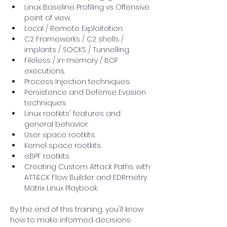
Linux Baseline Profiling vs Offensive 
point of view.
Local / Remote Exploitation.
C2 Frameworks / C2 shells / 
implants / SOCKS / Tunnelling.
Fileless / in-memory / BOF 
executions.
Process Injection techniques.
Persistence and Defense Evasion 
techniques.
Linux rootkits' features and 
general behavior.
User space rootkits.
Kernel space rootkits.
eBPF rootkits.
Creating Custom Attack Paths with 
ATT&CK Flow Builder and EDRmetry 
Matrix Linux Playbook.
By the end of this training, you'll know 
how to make informed decisions 