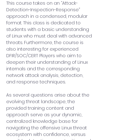
This course takes on an “Attack-
Detection-Inspection-Response” 
approach in a condensed, modular 
format. This class is dedicated to 
students with a basic understanding 
of Linux who must deal with advanced 
threats. Furthermore, the course is 
also interesting for experienced 
DFIR/SOC/CERT Players who aim to 
deepen their understanding of Linux 
internals and the corresponding 
network attack analysis, detection, 
and response techniques.
As several questions arise about the 
evolving threat landscape, the 
provided training content and 
approach serve as your dynamic, 
centralized knowledge base for 
navigating the offensive Linux threat 
ecosystem with confidence, versus 