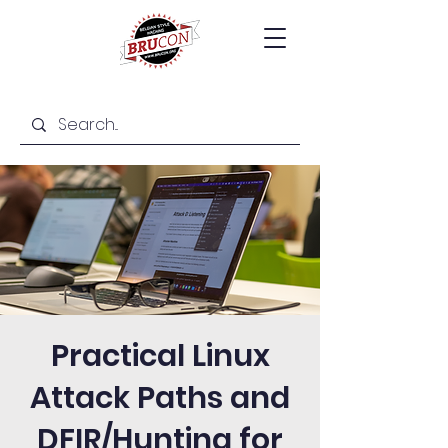
Practical Linux
Attack Paths and
DFIR/Hunting for