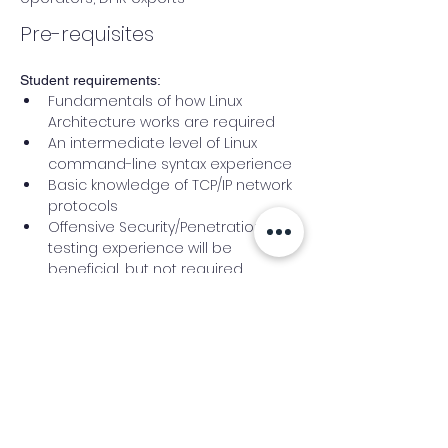
Pre-requisites
Student requirements:
Fundamentals of how Linux 
Architecture works are required
An intermediate level of Linux 
command-line syntax experience
Basic knowledge of TCP/IP network 
protocols
Offensive Security/Penetration 
testing experience will be 
beneficial, but not required
Basic programming skills are a 
plus and are essential
Trainer Bio
Leszek Miś
is a 
security 
Researcher/CEO at 
Defensive-